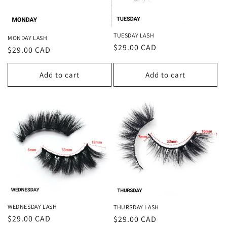
TUESDAY LASH
MONDAY LASH
Regular
$29.00 CAD
Regular
$29.00 CAD
price
price
Add to cart
Add to cart
WEDNESDAY LASH
THURSDAY LASH
Regular
$29.00 CAD
Regular
$29.00 CAD