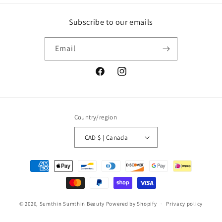
Subscribe to our emails
Email
Facebook
Instagram
Country/region
CAD $ | Canada
Payment
methods
© 2026,
Sumthin Sumthin Beauty
Powered by Shopify
Privacy policy