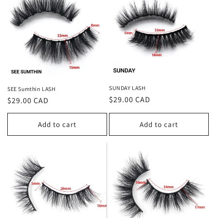
t
i
o
n
:
SUNDAY LASH
SEE Sumthin LASH
Regular
$29.00 CAD
Regular
$29.00 CAD
price
price
Add to cart
Add to cart