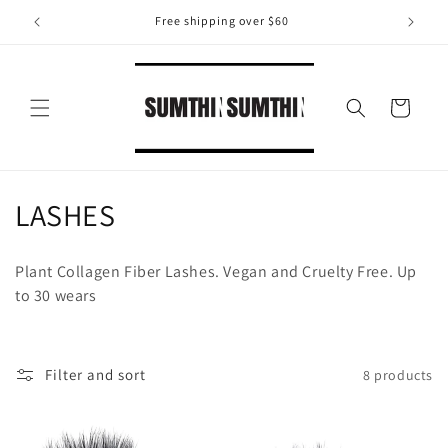
Skip to
Free shipping over $60
content
Cart
C
LASHES
o
Plant Collagen Fiber Lashes. Vegan and Cruelty Free. Up
l
to 30 wears
l
e
Filter and sort
8 products
c