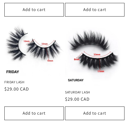
price
price
Add to cart
Add to cart
FRIDAY LASH
Regular
$29.00 CAD
SATURDAY LASH
price
Regular
$29.00 CAD
price
Add to cart
Add to cart