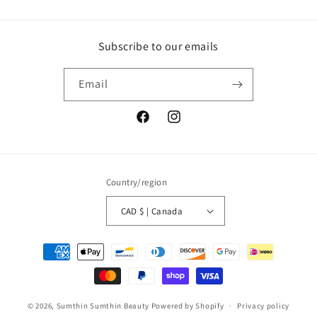
Subscribe to our emails
Email
Facebook
Instagram
Country/region
CAD $ | Canada
Payment
methods
© 2026,
Sumthin Sumthin Beauty
Powered by Shopify
Privacy policy