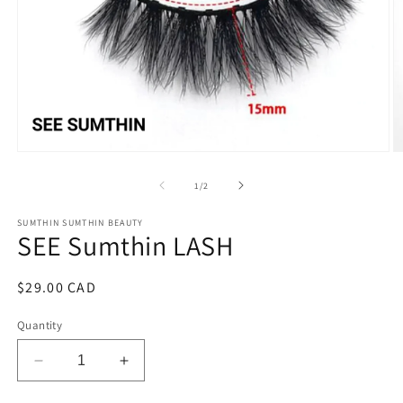
Open
O
media
m
1
2
of
1
/
2
in
in
modal
m
SUMTHIN SUMTHIN BEAUTY
SEE Sumthin LASH
Regular
$29.00 CAD
price
Quantity
Decrease
Increase
quantity
quantity