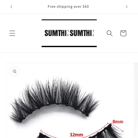
Skip to
Free shipping over $60
content
Cart
Skip to
product
information