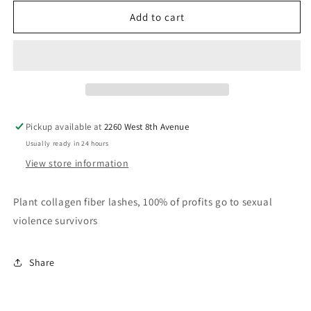
for
for
SEE
SEE
Add to cart
Sumthin
Sumthin
LASH
LASH
Pickup available at
2260 West 8th Avenue
Usually ready in 24 hours
View store information
Plant collagen fiber lashes, 100% of profits go to sexual
violence survivors
Share